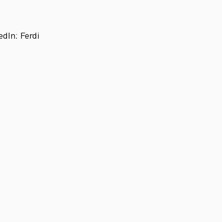
dIn: Ferdi