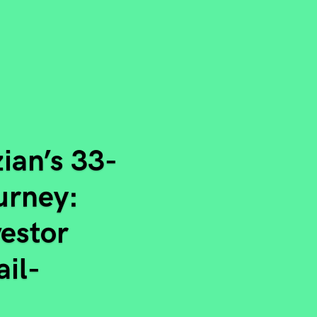
ian’s 33-
ourney:
vestor
ail-