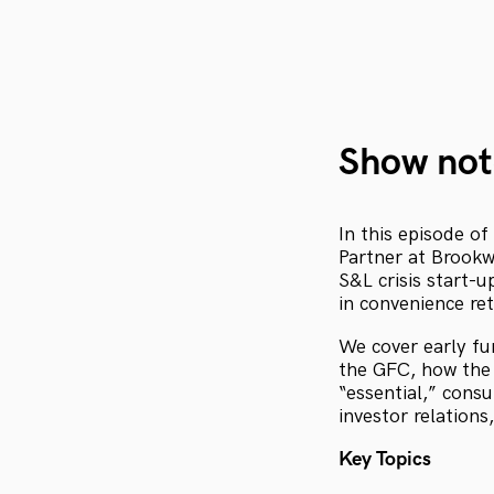
Show not
In this episode of
Partner at Brookw
S&L crisis start-u
in convenience ret
We cover early fu
the GFC, how the 
“essential,” cons
investor relations
Key Topics