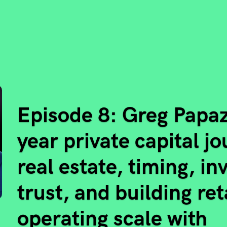
Episode 8: Greg Papaz
year private capital j
real estate, timing, in
trust, and building ret
operating scale with