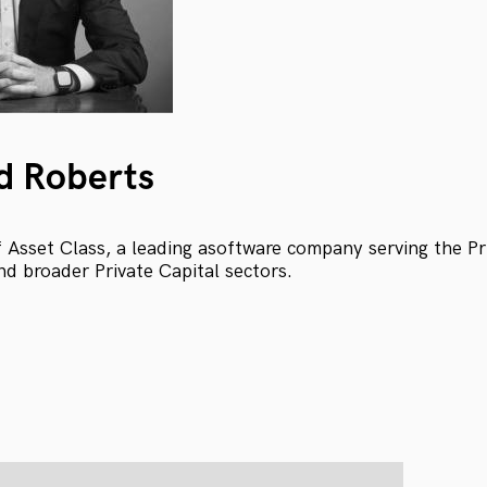
d Roberts
Asset Class, a leading asoftware company serving the Pri
nd broader Private Capital sectors.