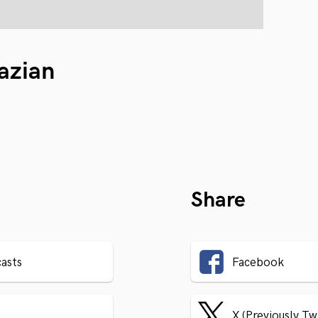
azian
Share
asts
Facebook
X (Previously Tw