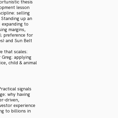
rtunistic thesis
lopment lesson
ipline: selling
 Standing up an
d expanding to
sing margins,
; preference for
es) and Sun Belt
e that scales:
 Greg: applying
ice, child & animal
actical signals
ge: why having
er-driven,
nvestor experience
g to billions in