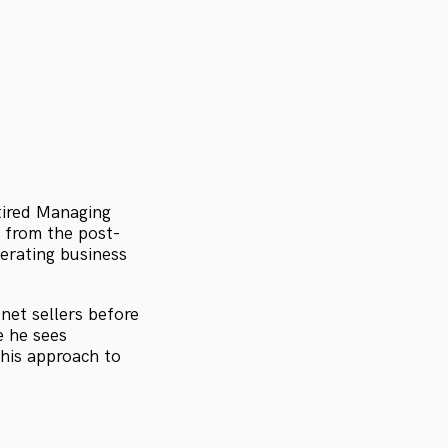
etired Managing
 from the post-
perating business
net sellers before
e he sees
 his approach to