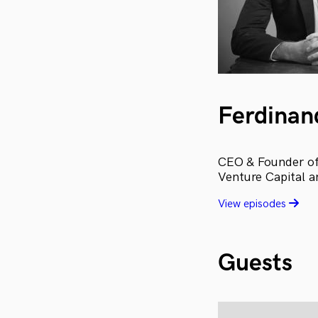
Ferdinan
CEO & Founder of 
Venture Capital a
View episodes
Guests