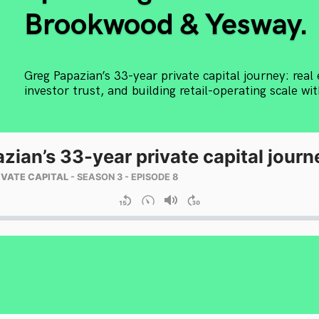
Brookwood & Yesway.
Greg Papazian’s 33-year private capital journey: real 
investor trust, and building retail-operating scale w