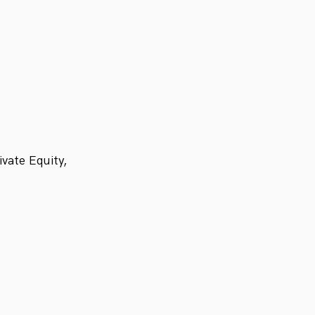
vate Equity,