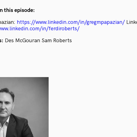
n this episode:
pazian:
https://www.linkedin.com/in/gregmpapazian/
Linke
www.linkedin.com/in/ferdiroberts/
s:
Des McGouran Sam Roberts