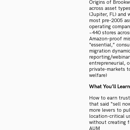
Origins of Brookw
across asset type
(Jupiter, FL) and
most pre-2005 ass
operating company
~440 stores across
Amazon-proof miss
“essential,” consu
migration dynamic
reporting/webinars
entrepreneurial, 
private-markets to
welfare)
What You’ll Learn
How to earn trust
that said “sell n
more levers to pu
location-critical 
without creating f
AUM