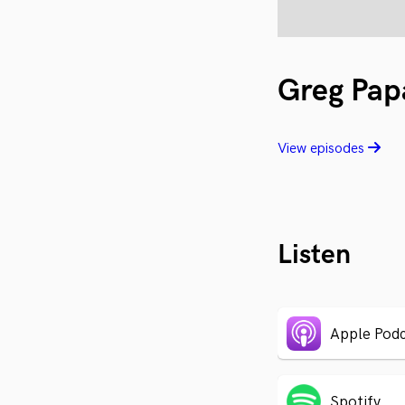
Greg Pap
View episodes
Listen
Apple Podc
Spotify