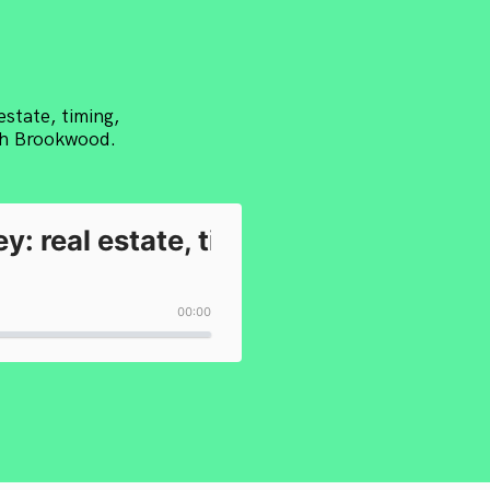
estate, timing,
ith Brookwood.