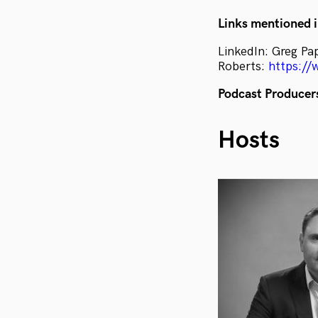
Links mentioned i
LinkedIn: Greg Pa
Roberts:
https://
Podcast Producer
Hosts