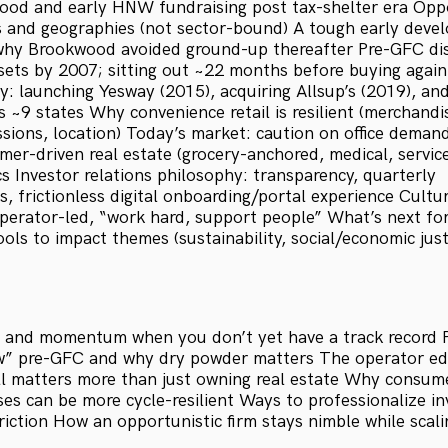
ood and early HNW fundraising post tax-shelter era Oppo
s and geographies (not sector-bound) A tough early deve
 why Brookwood avoided ground-up thereafter Pre-GFC disc
ets by 2007; sitting out ~22 months before buying again
: launching Yesway (2015), acquiring Allsup’s (2019), an
 ~9 states Why convenience retail is resilient (merchandi
ions, location) Today’s market: caution on office demand
mer-driven real estate (grocery-anchored, medical, servic
s Investor relations philosophy: transparency, quarterly
, frictionless digital onboarding/portal experience Cultur
operator-led, “work hard, support people” What’s next for
ols to impact themes (sustainability, social/economic just
 and momentum when you don’t yet have a track record Pr
ow” pre-GFC and why dry powder matters The operator ed
ll matters more than just owning real estate Why consum
uses can be more cycle-resilient Ways to professionalize i
riction How an opportunistic firm stays nimble while scalin