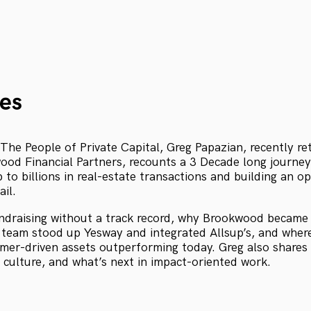
es
 The People of Private Capital, Greg Papazian, recently r
ood Financial Partners, recounts a 3 Decade long journey
p to billions in real-estate transactions and building an o
ail.
ndraising without a track record, why Brookwood became 
team stood up Yesway and integrated Allsup’s, and wher
umer-driven assets outperforming today. Greg also shares
, culture, and what’s next in impact-oriented work.