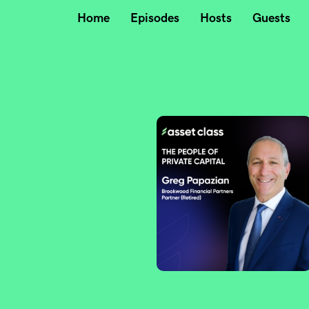
Home
Episodes
Hosts
Guests