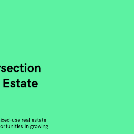
rsection
 Estate
xed-use real estate
rtunities in growing