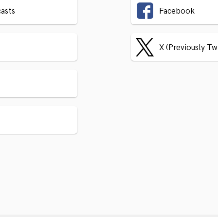
asts
Facebook
X (Previously Tw