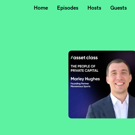
Home
Episodes
Hosts
Guests