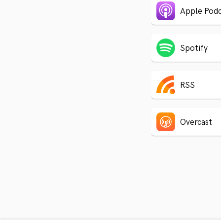
Apple Podc
Spotify
RSS
Overcast