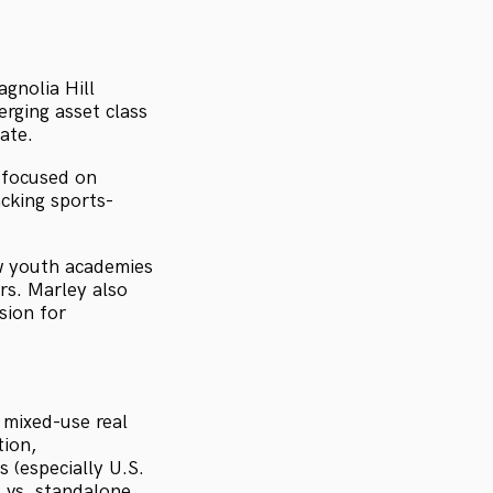
gnolia Hill
rging asset class
ate.
m focused on
cking sports-
ow youth academies
s. Marley also
sion for
 mixed-use real
tion,
 (especially U.S.
 vs. standalone