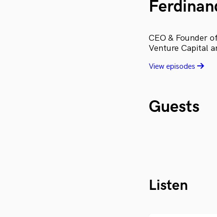
Ferdinan
CEO & Founder of 
Venture Capital a
View episodes
Guests
Listen