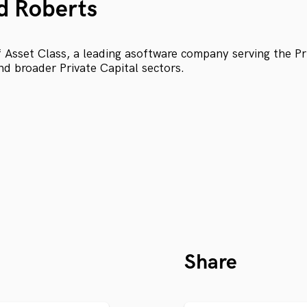
d Roberts
Asset Class, a leading asoftware company serving the Pri
nd broader Private Capital sectors.
Share