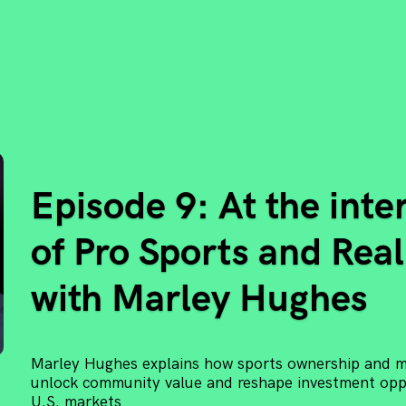
Episode 9: At the inte
of Pro Sports and Real
with Marley Hughes
Marley Hughes explains how sports ownership and mi
unlock community value and reshape investment oppo
U.S. markets